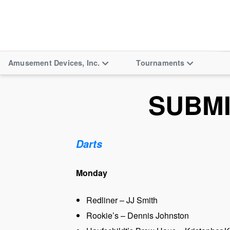
Amusement Devices, Inc.
Tournaments
SUBM
Darts
Monday
Redliner – JJ Smith
Rookie’s – Dennis Johnston