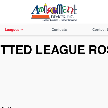
Leagues
Contests
Contact 
ITTED LEAGUE RO