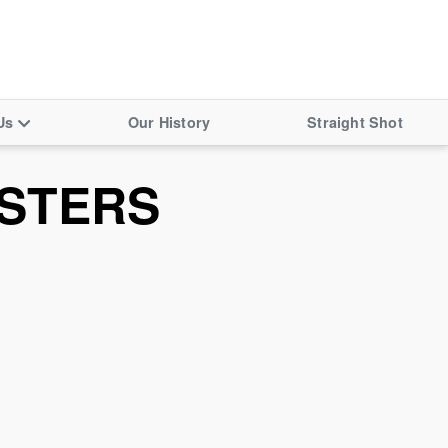
Us
Our History
Straight Shot
STERS