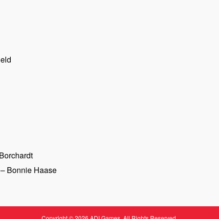
ield
Borchardt
– Bonnie Haase
Copyright © 2026 ADI Games. All Rights Reserved.