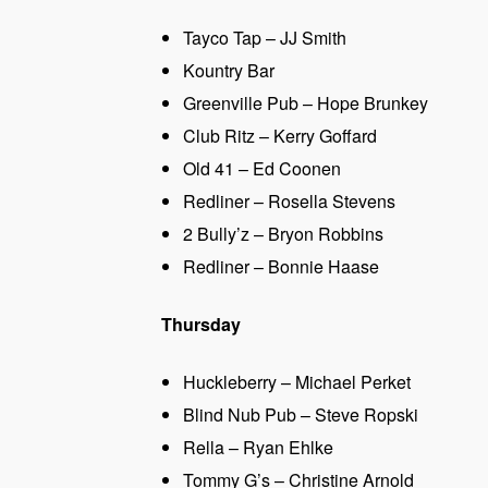
Tayco Tap – JJ Smith
Kountry Bar
Greenville Pub – Hope Brunkey
Club Ritz – Kerry Goffard
Old 41 – Ed Coonen
Redliner – Rosella Stevens
2 Bully’z – Bryon Robbins
Redliner – Bonnie Haase
Thursday
Huckleberry – Michael Perket
Blind Nub Pub – Steve Ropski
Rella – Ryan Ehlke
Tommy G’s – Christine Arnold