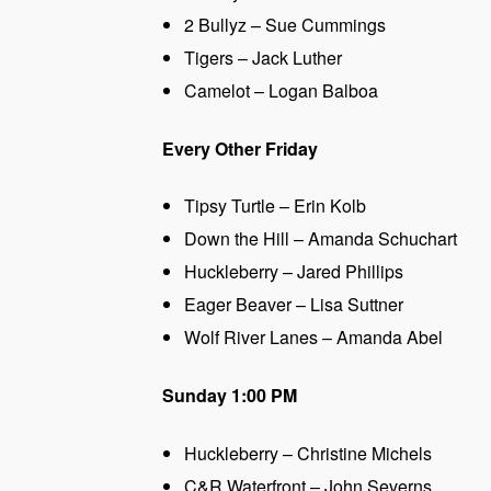
2 Bullyz – Sue Cummings
Tigers – Jack Luther
Camelot – Logan Balboa
Every Other Friday
Tipsy Turtle – Erin Kolb
Down the Hill – Amanda Schuchart
Huckleberry – Jared Phillips
Eager Beaver – Lisa Suttner
Wolf River Lanes – Amanda Abel
Sunday 1:00 PM
Huckleberry – Christine Michels
C&R Waterfront – John Severns