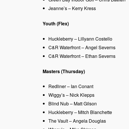
Jeanne’s – Kerry Kress
Youth (Flex)
Huckleberry – Lillyann Costello
C&R Waterfront – Angel Severns
C&R Waterfront – Ethan Severns
Masters (Thursday)
Redliner – Ian Conant
Wiggy’s – Nick Klepps
Blind Nub – Matt Gilson
Huckleberry – Mitch Blanchette
The Vault – Angela Douglas