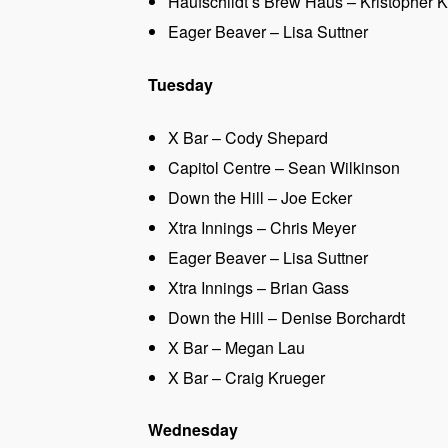
Haufschildt’s Brew Haus – Kristopher K
Eager Beaver – Lisa Suttner
Tuesday
X Bar – Cody Shepard
Capitol Centre – Sean Wilkinson
Down the Hill – Joe Ecker
Xtra Innings – Chris Meyer
Eager Beaver – Lisa Suttner
Xtra Innings – Brian Gass
Down the Hill – Denise Borchardt
X Bar – Megan Lau
X Bar – Craig Krueger
Wednesday