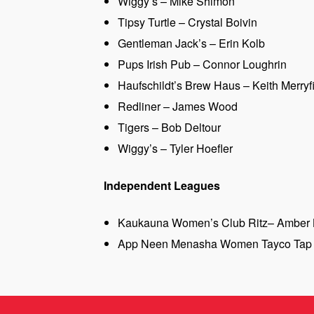
Wiggy’s – Mike Shimon
Tipsy Turtle – Crystal Boivin
Gentleman Jack’s – Erin Kolb
Pups Irish Pub – Connor Loughrin
Haufschildt’s Brew Haus – Keith Merryf
Redliner – James Wood
Tigers – Bob Deltour
Wiggy’s – Tyler Hoefler
Independent Leagues
Kaukauna Women’s Club Ritz– Amber 
App Neen Menasha Women Tayco Tap 