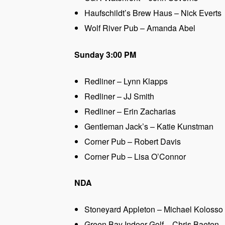
Haufschildt’s Brew Haus – Nick Everts
Wolf River Pub – Amanda Abel
Sunday 3:00 PM
Redliner – Lynn Klapps
Redliner – JJ Smith
Redliner – Erin Zacharias
Gentleman Jack’s – Katie Kunstman
Corner Pub – Robert Davis
Corner Pub – Lisa O’Connor
NDA
Stoneyard Appleton – Michael Kolosso
Green Bay Indoor Golf – Chris Baeten