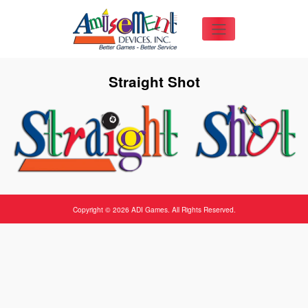
Straight Shot
Copyright © 2026 ADI Games. All Rights Reserved.